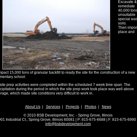
Excavate &
remediate
40,000 tons
unsuitable
special wa
soils.
Then impor
place and
pact 15,000 tons of granular backfill to ready the site for the construction of a new
mentary school.
 site prep activities were completed within the scheduled 7 week time span. The
cipitation during the period in which the site prep work took place was well above
rage, which made site conditions very difficult to work in.
About Us
|
Services
|
Projects
|
Photos
|
News
© 2010 BSB Development, Inc. - Spring Grove, Illinois
01 Industrial Ct., Spring Grove, Illinois 60081 | P: 815-675-6688 | F: 815-675-69
info@bsbdevelopment.com