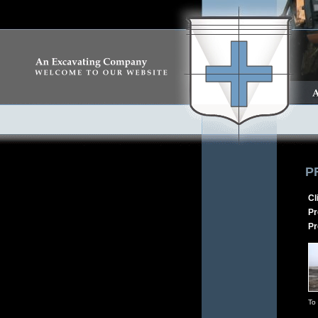
P
Cl
Pr
Pr
To 