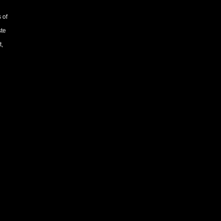
 of
ste
t,
90