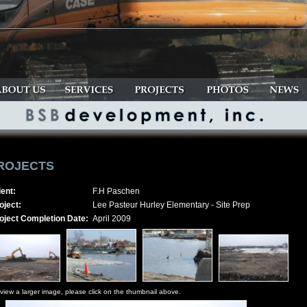
ROJECTS
ient:
F.H Paschen
oject:
Lee Pasteur Hurley Elementary - Site Prep
oject Completion Date:
April 2009
view a larger image, please click on the thumbnail above.