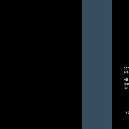
com
ele
All
pre
ave
79